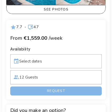
SEE PHOTOS
7.7
-
47
From
€1,559.00
/week
Availability
Select dates
12 Guests
REQUEST
Did you make an option?