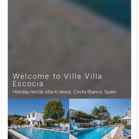
Welcome to Villa Villa
Escocia
Holiday rental villa in Javea, Costa Blanca, Spain