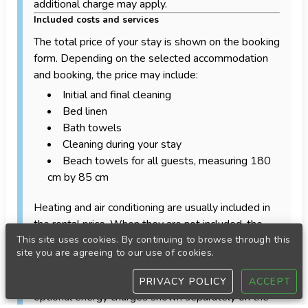
additional charge may apply.
Included costs and services
The total price of your stay is shown on the booking
form. Depending on the selected accommodation
and booking, the price may include:
Initial and final cleaning
Bed linen
Bath towels
Cleaning during your stay
Beach towels for all guests, measuring 180
cm by 85 cm
Heating and air conditioning are usually included in
the rental price. When they are not included, the
applicable costs will be calculated and displayed on
This site uses cookies. By continuing to browse through this
site you are agreeing to our use of cookies.
the booking form.
Gas and electricity are also included, except for
PRIVACY POLICY
ACCEPT
optional energy charges shown separately on the