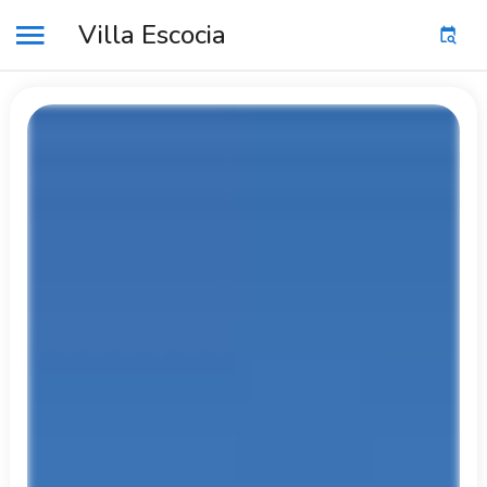
Villa Escocia
MENU