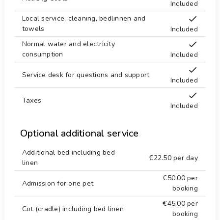
Included
Local service, cleaning, bedlinnen and
towels
Included
Normal water and electricity
consumption
Included
Service desk for questions and support
Included
Taxes
Included
Optional additional service
Additional bed including bed
€22.50
per day
linen
€50.00
per
Admission for one pet
booking
€45.00
per
Cot (cradle) including bed linen
booking