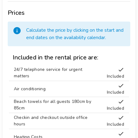
Prices
Calculate the price by clicking on the start and
end dates on the availability calendar.
Included in the rental price are:
24/7 telephone service for urgent
matters
Included
Air conditioning
Included
Beach towels for all guests 180cm by
85cm
Included
Checkin and checkout outside office
hours
Included
Heating Costs