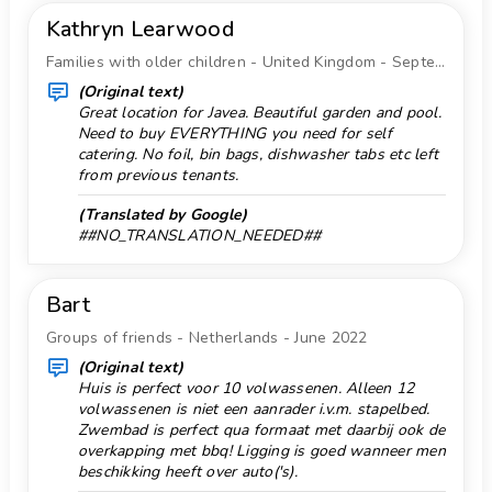
Sports
Kathryn Learwood
Snorkeling 5 km.
tennis, hiking, mountain biking, cycling, climbing,
Families with older children - United Kingdom - September 2022
Store 5 km.
canoeing, rafting, fishing, diving, snorkelling, surfing,
(Original text)
Supermarket 5 km.
windsurfing and water skiing (within 5 kilometres of
Great location for Javea. Beautiful garden and pool.
the villa)
Surf 5 km.
Need to buy EVERYTHING you need for self
golf (Club de Golf, Jávea) and horse riding (within
catering. No foil, bin bags, dishwasher tabs etc left
Temple 10 km.
from previous tenants.
10 kilometres of the villa)
Tennis 3 km.
(Translated by Google)
##NO_TRANSLATION_NEEDED##
Terraces
Theater 10 km.
Bart
Theme Park 50 km.
Groups of friends - Netherlands - June 2022
Towels
(Original text)
Vacuum cleaner
Huis is perfect voor 10 volwassenen. Alleen 12
volwassenen is niet een aanrader i.v.m. stapelbed.
Washing machine
Zwembad is perfect qua formaat met daarbij ook de
Water Park 50 km.
overkapping met bbq! Ligging is goed wanneer men
beschikking heeft over auto('s).
Water skiing 5 km.