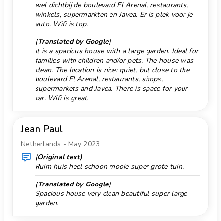
wel dichtbij de boulevard El Arenal, restaurants,
Facilities and services included in the rental
Park 5 km.
winkels, supermarkten en Javea. Er is plek voor je
price of the villa
auto. Wifi is top.
Parking Quantity 1
internet (optical fibre)
vacuum cleaner and iron and ironing board
(Translated by Google)
Private Garage
It is a spacious house with a large garden. Ideal for
bed linen and towels
Pool class private
families with children and/or pets. The house was
reception service and 24-hour emergency service
clean. The location is nice: quiet, but close to the
Pool stairs
air heating and air conditioning
boulevard El Arenal, restaurants, shops,
supermarkets and Javea. There is space for your
Facilities and services at extra charge
Port 5 km.
car. Wifi is great.
airport service
Promenade 10 km.
extra bed and children’s beds/cots (on demand)
Pub 10 km.
Sights and culture in Jávea, Costa Blanca
Jean Paul
museum (Histórico de Jávea, Jávea), church
Rafting 5 km.
Netherlands - May 2023
(Virgen de Loreto, Puerto, Jávea), ruin (Molinos de
Reception
(Original text)
Viento, Jávea), monument (Pueblo de Jávea, Jávea),
Ruim huis heel schoon mooie super grote tuin.
Restaurant 5 km.
architectural building (Pueblo de Jávea, Jávea),
historic place (Pueblo de Jávea and Jávea) (within 10
(Translated by Google)
Ruin 10 km.
Spacious house very clean beautiful super large
kilometres from the accommodation)
Saterlite antenna
garden.
palace (Valencia) (within 25 kilometres from the
Sea, river or lake 5 km.
accommodation)