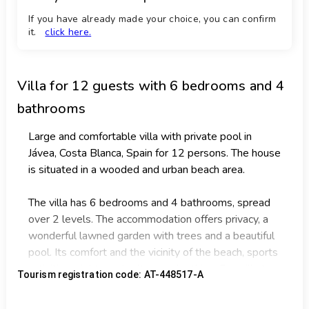
If you have already made your choice, you can confirm
it.
click here.
Villa
for 12 guests with 6 bedrooms and 4
bathrooms
Large and comfortable villa with private pool in
Jávea, Costa Blanca, Spain for 12 persons. The house
is situated in a wooded and urban beach area.
The villa has 6 bedrooms and 4 bathrooms, spread
over 2 levels. The accommodation offers privacy, a
wonderful lawned garden with trees and a beautiful
pool. Its comfort and the vicinity of the beach, sports
activities, sights and culture make this a fine villa to
Tourism registration code: AT-448517-A
spend your holidays in Spain with family or friends
and even your pets.