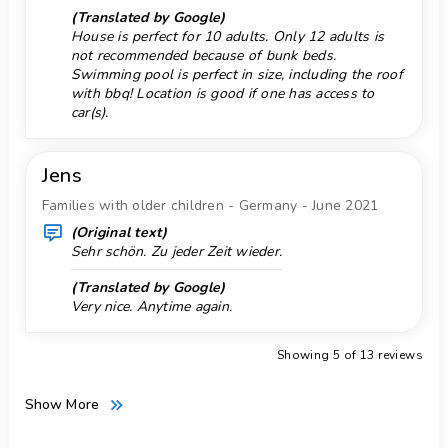
(Translated by Google)
Windsurf 5 km.
House is perfect for 10 adults. Only 12 adults is
not recommended because of bunk beds.
Zoo 50 km.
Swimming pool is perfect in size, including the roof
with bbq! Location is good if one has access to
car(s).
Jens
Families with older children - Germany - June 2021
(Original text)
Sehr schön. Zu jeder Zeit wieder.
(Translated by Google)
Very nice. Anytime again.
Showing 5 of 13 reviews
Show More