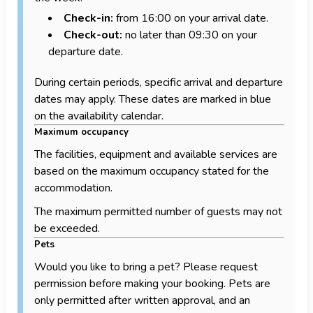
Check-in:
from 16:00 on your arrival date.
Check-out:
no later than 09:30 on your
departure date.
During certain periods, specific arrival and departure
dates may apply. These dates are marked in blue
on the availability calendar.
Maximum occupancy
The facilities, equipment and available services are
based on the maximum occupancy stated for the
accommodation.
The maximum permitted number of guests may not
be exceeded.
Pets
Would you like to bring a pet? Please request
permission before making your booking. Pets are
only permitted after written approval, and an