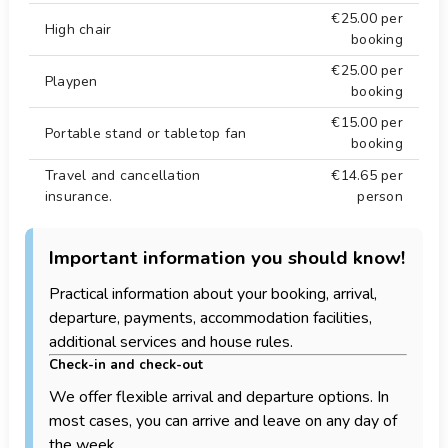
€25.00
per
High chair
booking
€25.00
per
Playpen
booking
€15.00
per
Portable stand or tabletop fan
booking
Travel and cancellation
€14.65
per
insurance.
person
Important information you should know!
Practical information about your booking, arrival,
departure, payments, accommodation facilities,
additional services and house rules.
Check-in and check-out
We offer flexible arrival and departure options. In
most cases, you can arrive and leave on any day of
the week.